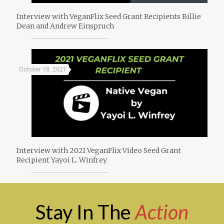
Interview with VeganFlix Seed Grant Recipients Billie
Dean and Andrew Einspruch
October 18, 2021
Interview with 2021 VeganFlix Video Seed Grant
Recipient Yayoi L. Winfrey
Stay In The
Action