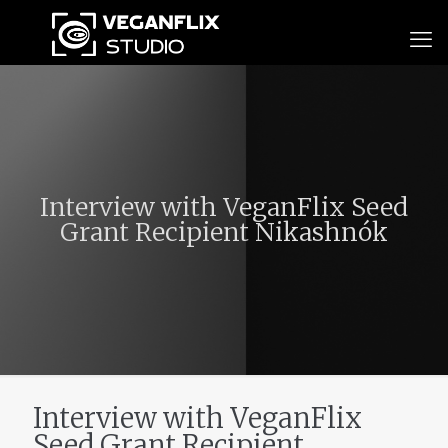
Interview with VeganFlix Seed
Grant Recipient Nikashnók
Interview with VeganFlix
Seed Grant Recipient