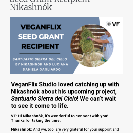
Nikashnók
VeganFlix Studio loved catching up with
Nikashnók about his upcoming project,
Santuario Sierra del Cielo
! We can’t wait
to see it come to life.
VF: Hi Nikashnók, it’s wonderful to connect with you!
Thanks for taking the time.
Nikashnók:
And we, too, are very grateful for your support and