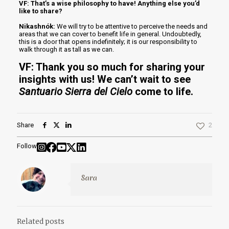
VF: That’s a wise philosophy to have! Anything else you’d
like to share?
Nikashnók:
We will try to be attentive to perceive the needs and
areas that we can cover to benefit life in general. Undoubtedly,
this is a door that opens indefinitely; it is our responsibility to
walk through it as tall as we can.
VF: Thank you so much for sharing your
insights with us! We can’t wait to see
Santuario Sierra del Cielo
come to life.
Share
2
Follow
Sara
Related posts