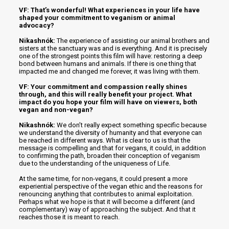
VF: That’s wonderful! What experiences in your life have
shaped your commitment to veganism or animal
advocacy?
Nikashnók:
The experience of assisting our animal brothers and
sisters at the sanctuary was and is everything. And it is precisely
one of the strongest points this film will have: restoring a deep
bond between humans and animals. If there is one thing that
impacted me and changed me forever, it was living with them.
VF: Your commitment and compassion really shines
through, and this will really benefit your project. What
impact do you hope your film will have on viewers, both
vegan and non-vegan?
Nikashnók:
We don’t really expect something specific because
we understand the diversity of humanity and that everyone can
be reached in different ways. What is clear to us is that the
message is compelling and that for vegans, it could, in addition
to confirming the path, broaden their conception of veganism
due to the understanding of the uniqueness of Life.
At the same time, for non-vegans, it could present a more
experiential perspective of the vegan ethic and the reasons for
renouncing anything that contributes to animal exploitation.
Perhaps what we hope is that it will become a different (and
complementary) way of approaching the subject. And that it
reaches those it is meant to reach.