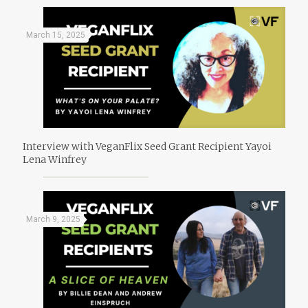
March 15, 2025
Interview with VeganFlix Seed Grant Recipient Yayoi
Lena Winfrey
March 9, 2025