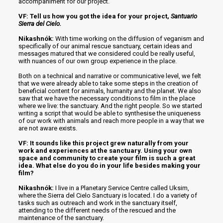
accompaniment for our project.
VF: Tell us how you got the idea for your project,
Santuario
Sierra del Cielo.
Nikashnók:
With time working on the diffusion of veganism and
specifically of our animal rescue sanctuary, certain ideas and
messages matured that we considered could be really useful,
with nuances of our own group experience in the place.
Both on a technical and narrative or communicative level, we felt
that we were already able to take some steps in the creation of
beneficial content for animals, humanity and the planet. We also
saw that we have the necessary conditions to film in the place
where we live: the sanctuary. And the right people. So we started
writing a script that would be able to synthesise the uniqueness
of our work with animals and reach more people in a way that we
are not aware exists.
VF: It sounds like this project grew naturally from your
work and experiences at the sanctuary. Using your own
space and community to create your film is such a great
idea. What else do you do in your life besides making your
film?
Nikashnók:
I live in a Planetary Service Centre called Uksim,
where the Sierra del Cielo Sanctuary is located. I do a variety of
tasks such as outreach and work in the sanctuary itself,
attending to the different needs of the rescued and the
maintenance of the sanctuary.