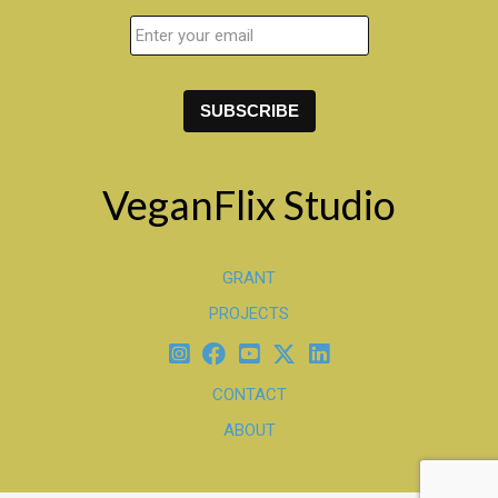
VeganFlix Studio
GRANT
PROJECTS
CONTACT
ABOUT