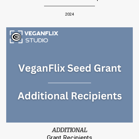
2024
ADDITIONAL
Grant Recipients