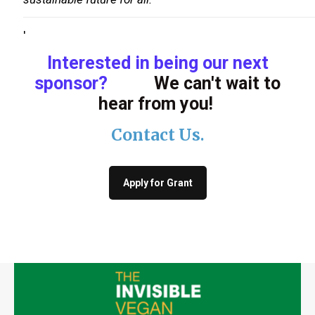
'
Interested in being our next
sponsor?
We can't wait to
hear from you!
Contact Us
.
Apply for Grant