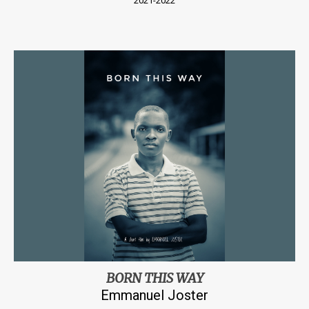
2021-2022
BORN THIS WAY
Emmanuel Joster