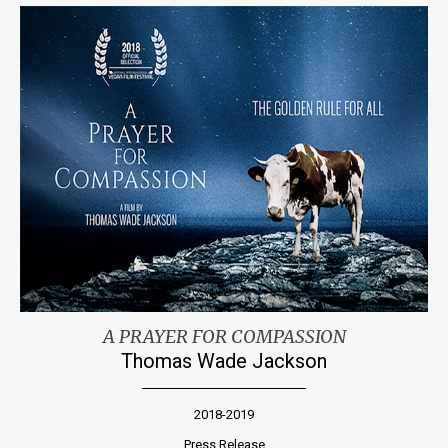
A PRAYER FOR COMPASSION
Thomas Wade Jackson
2018-2019
Press Release