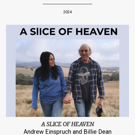
2024
A SLICE OF HEAVEN
Andrew Einspruch and Billie Dean