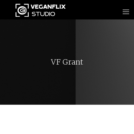
VF Grant