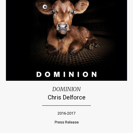
DOMINION
Chris Delforce
2016-2017
Press Release