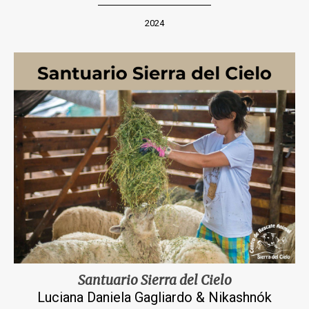
2024
Santuario Sierra del Cielo
Luciana Daniela Gagliardo & Nikashnók