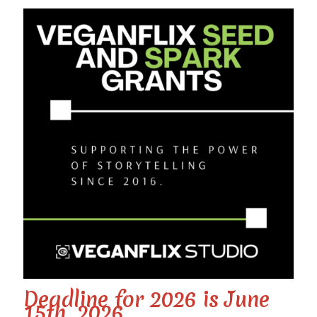
Deadline for 2026 is June
15th, 2026