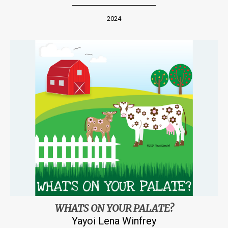
2024
WHATS ON YOUR PALATE?
Yayoi Lena Winfrey