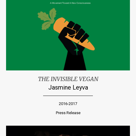
THE INVISIBLE VEGAN
Jasmine Leyva
2016-2017
Press Release