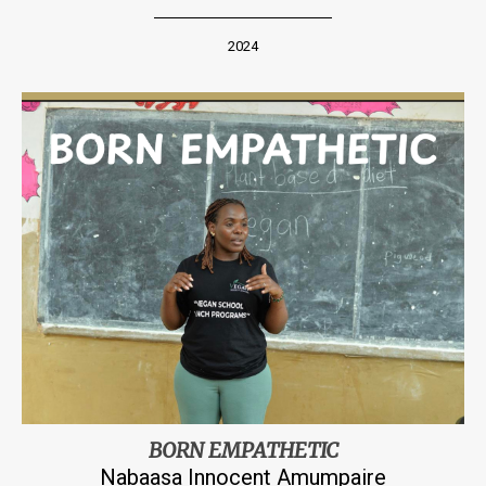
2024
BORN EMPATHETIC
Nabaasa Innocent Amumpaire