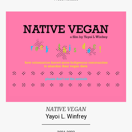
NATIVE VEGAN
Yayoi L. Winfrey