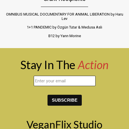
OMNIBUS MUSICAL DOCUMENTARY FOR ANIMAL LIBERATION by Haru
Lev
1+1 PANDEMIC by Özgün Tutar & Medusa Aslı
B12 by Yann Morine
Stay In The
Action
VeganFlix Studio