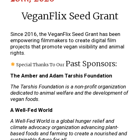
VeganFlix Seed Grant
Since 2016, the VeganFlix Seed Grant has been
empowering filmmakers to create digital film
projects that promote vegan visibility and animal
rights.
Past Sponsors:
Special Thanks To Our
The Amber and Adam Tarshis Foundation
The Tarshis Foundation is a non-profit organization
dedicated to animal welfare and the development of
vegan foods.
A Well-Fed World
A Well-Fed World is a global hunger relief and
climate advocacy organization advancing plant-
based foods and farming to create a nourished and
sustainable future for all.