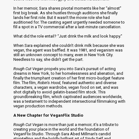
In her memoir, Sara shares pivotal moments like her “almost”
first big break. As she hustles through auditions she finally
lands her first role. But it wasn’t the movie role she had
auditioned for. The casting agent urgently needed someone to
fill a spot in a TV commercial after a last-minute cancellation.
What did the role entail? “Just drink the milk and look happy.”
When Sara explained she couldn’t drink milk because she was
vegan, the agent was baffled. It was 1981, and veganism was
still an unknown concept to many, even in New York City.
Needless to say, she didn’t get the part.
Rough Cut Vegan
propels you into Sara’s pursuit of acting
dreams in New York, to her homelessness and alienation, and
finally the triumphant creation of her first micro-budget feature
film. The film,
Robin’s Hood
, featured authentic and diverse
characters, a vegan wardrobe, vegan food on set, and was
shot digitally to avoid gelatin-based film stock. This
groundbreaking film, which captivated audiences worldwide,
was a testament to independent intersectional filmmaking with
vegan production methods.
A New Chapter for VeganFlix Studio
Rough Cut Vegan
is more than just a memoir; it’s a tribute to
creating your place in the world and the foundation of
VeganFlix Studio. Through Sara Abed Millman’s candid
storytelling and the boldly brilliant art of Sindy Self and