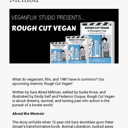
What do veganism, film, and 1981 have in common? Our
upcoming memoir,
Rough Cut Vegan
!
Written by Sara Abed Millman, edited by Sadie Rose, and
illustrated by Sindy Self and Federico Duque,
Rough Cut Vegan
is about dreams, survival, and turning pain into action in the
pursuit of a kinder world.
About the Memoir
The story unfolds when 12-year-old Sara stumbles upon Peter
Singer’s transformative book, Animal Liberation, tucked away