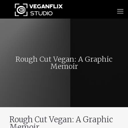
Rough Cut Vegan: A Graphic
Memoir
Rough Cut Vegan: A Graphic
Memoir