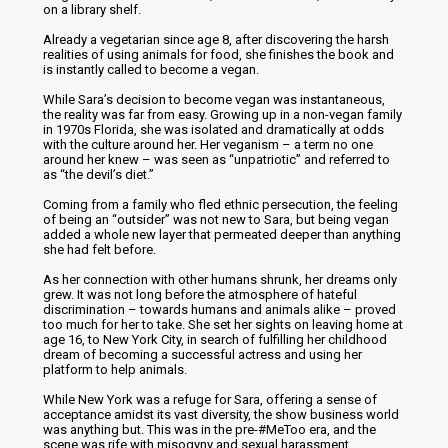
on a library shelf.
Already a vegetarian since age 8, after discovering the harsh
realities of using animals for food, she finishes the book and
is instantly called to become a vegan.
While Sara’s decision to become vegan was instantaneous,
the reality was far from easy. Growing up in a non-vegan family
in 1970s Florida, she was isolated and dramatically at odds
with the culture around her. Her veganism – a term no one
around her knew – was seen as “unpatriotic” and referred to
as “the devil’s diet.”
Coming from a family who fled ethnic persecution, the feeling
of being an “outsider” was not new to Sara, but being vegan
added a whole new layer that permeated deeper than anything
she had felt before.
As her connection with other humans shrunk, her dreams only
grew. It was not long before the atmosphere of hateful
discrimination – towards humans and animals alike – proved
too much for her to take. She set her sights on leaving home at
age 16, to New York City, in search of fulfilling her childhood
dream of becoming a successful actress and using her
platform to help animals.
While New York was a refuge for Sara, offering a sense of
acceptance amidst its vast diversity, the show business world
was anything but. This was in the pre-#MeToo era, and the
scene was rife with misogyny and sexual harassment.