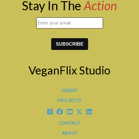
Stay In The
Action
VeganFlix Studio
GRANT
PROJECTS
CONTACT
ABOUT