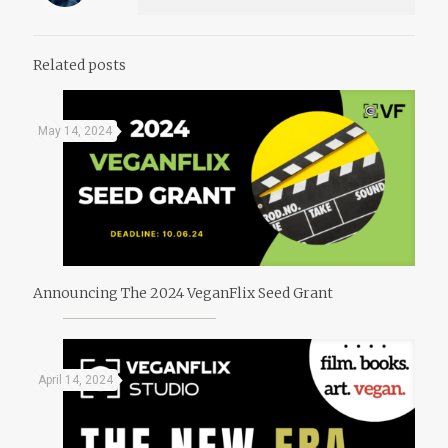
Related posts
May 14, 2024
Announcing The 2024 VeganFlix Seed Grant
April 14, 2024