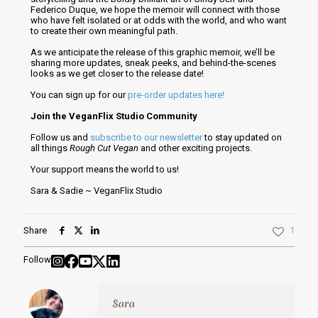
Federico Duque, we hope the memoir will connect with those
who have felt isolated or at odds with the world, and who want
to create their own meaningful path.
As we anticipate the release of this graphic memoir, we’ll be
sharing more updates, sneak peeks, and behind-the-scenes
looks as we get closer to the release date!
You can sign up for our
pre-order updates here!
Join the VeganFlix Studio Community
Follow us and
subscribe to our newsletter
to stay updated on
all things
Rough Cut Vegan
and other exciting projects.
Your support means the world to us!
Sara & Sadie ~ VeganFlix Studio
Share
1
Follow
Sara