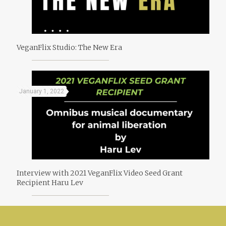
VeganFlix Studio: The New Era
January 1, 2022
Interview with 2021 VeganFlix Video Seed Grant
Recipient Haru Lev